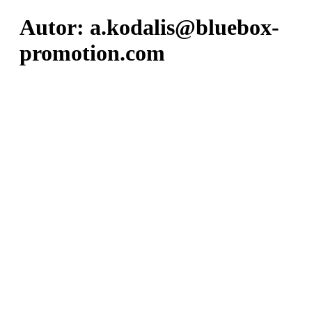
Autor:
a.kodalis@bluebox-
promotion.com